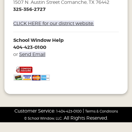
1507 N. Austin Street Comanche, TX 76442
325-356-2727
CLICK HERE for our district website.
School Window Help
404-423-0100
or
Send Email
Customer Service:
|
1-404-423-0100
Terms & Conditions
. All Rights Reserved.
© School Window, LLC