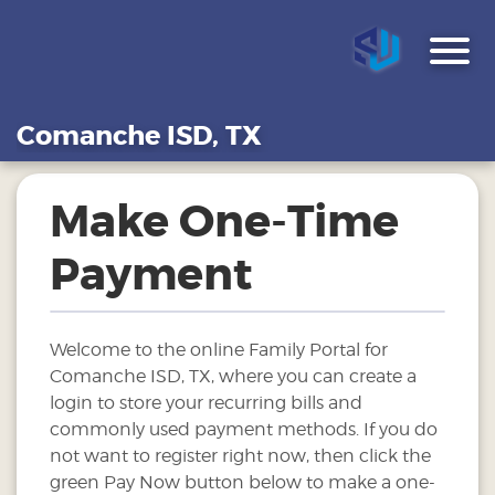
Comanche ISD, TX
Make One-Time
Payment
Welcome to the online Family Portal for
Comanche ISD, TX, where you can create a
login to store your recurring bills and
commonly used payment methods. If you do
not want to register right now, then click the
green Pay Now button below to make a one-