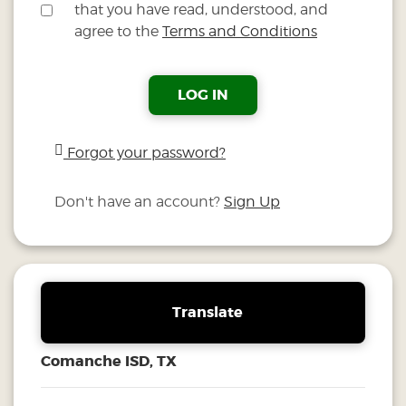
that you have read, understood, and
agree to the
Terms and Conditions
LOG IN
Forgot your password?
Don't have an account?
Sign Up
Translate
Comanche ISD, TX