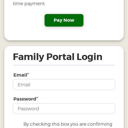
time payment.
Family Portal Login
*
Email
*
Password
By checking this box you are confirming